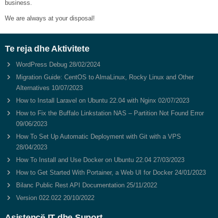
business.
We are always at your disposal!
Te reja dhe Aktivitete
WordPress Debug
28/02/2024
Migration Guide: CentOS to AlmaLinux, Rocky Linux and Other
Alternatives
10/07/2023
How to Install Laravel on Ubuntu 22.04 with Nginx
02/07/2023
How to Fix the Buffalo Linkstation NAS – Partition Not Found Error
09/06/2023
How To Set Up Automatic Deployment with Git with a VPS
28/04/2023
How To Install and Use Docker on Ubuntu 22.04
27/03/2023
How to Get Started With Portainer, a Web UI for Docker
24/01/2023
Bilanc Public Rest API Documentation
25/11/2022
Version 022.022
20/10/2022
Asistencë IT dhe Suport