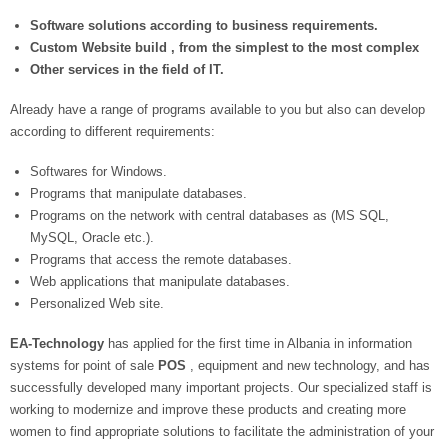
Software solutions according to business requirements.
Custom Website build , from the simplest to the most complex
Other services in the field of IT.
Already have a range of programs available to you but also can develop
according to different requirements:
Softwares for Windows.
Programs that manipulate databases.
Programs on the network with central databases as (MS SQL,
MySQL, Oracle etc.).
Programs that access the remote databases.
Web applications that manipulate databases.
Personalized Web site.
EA-Technology
has applied for the first time in Albania in information
systems for point of sale
POS
, equipment and new technology, and has
successfully developed many important projects. Our specialized staff is
working to modernize and improve these products and creating more
women to find appropriate solutions to facilitate the administration of your