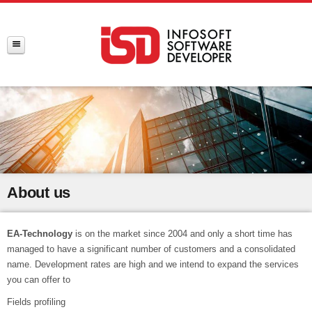
About us
EA-Technology
is on the market since 2004 and only a short time has
managed to have a significant number of customers and a consolidated
name. Development rates are high and we intend to expand the services
you can offer to
Fields profiling