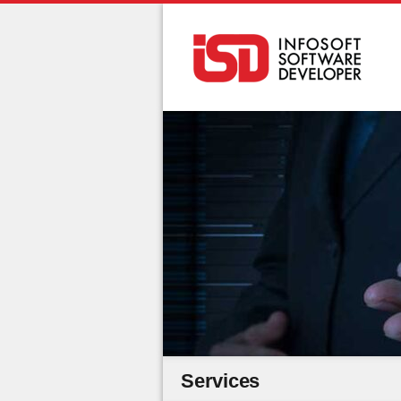
Services