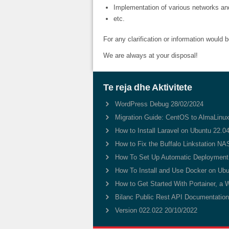
Implementation of various networks a
etc.
For any clarification or information would 
We are always at your disposal!
Te reja dhe Aktivitete
WordPress Debug
28/02/2024
Migration Guide: CentOS to AlmaLinux
How to Install Laravel on Ubuntu 22.0
How to Fix the Buffalo Linkstation NAS
How To Set Up Automatic Deployment 
How To Install and Use Docker on Ubu
How to Get Started With Portainer, a 
Bilanc Public Rest API Documentatio
Version 022.022
20/10/2022