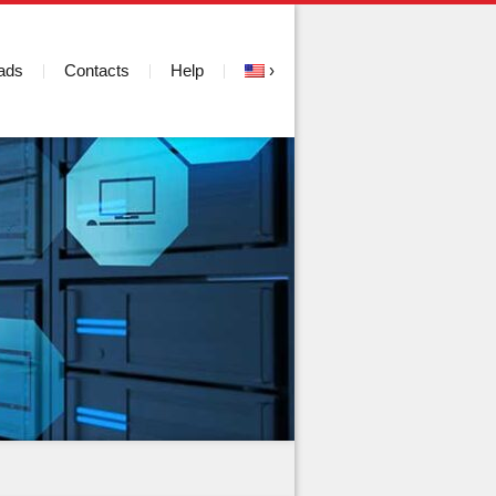
ads
Contacts
Help