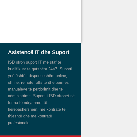
Asistencë IT dhe Suport
ISD ofron suport IT me staf të
kualifikuar të gatshëm 24×7. Suporti
ynë është i disponueshëm online,
offline, remote, offsite dhe përmes
manualeve të përdorimit dhe të
administrimit. Suporti i ISD ofrohet në
forma të ndryshme: të
herëpashershëm, me kontratë të
thjeshtë dhe me kontratë
profesionale.