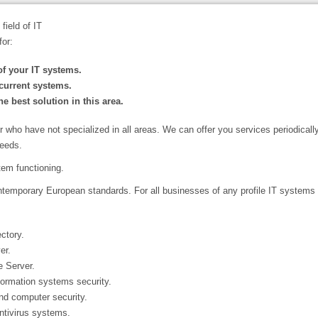
field of IT
for:
f your IT systems.
current systems.
e best solution in this area.
or who have not specialized in all areas. We can offer you services periodical
needs.
stem functioning.
temporary European standards. For all businesses of any profile IT systems 
ctory.
er.
 Server.
ormation systems security.
and computer security.
ntivirus systems.