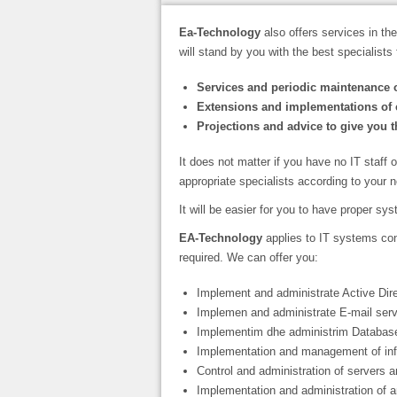
Ea-Technology
also offers services in the 
will stand by you with the best specialists 
Services and periodic maintenance o
Extensions and implementations of 
Projections and advice to give you th
It does not matter if you have no IT staff 
appropriate specialists according to your 
It will be easier for you to have proper sy
EA-Technology
applies to IT systems con
required. We can offer you:
Implement and administrate Active Dire
Implemen and administrate E-mail serv
Implementim dhe administrim Database
Implementation and management of inf
Control and administration of servers 
Implementation and administration of a