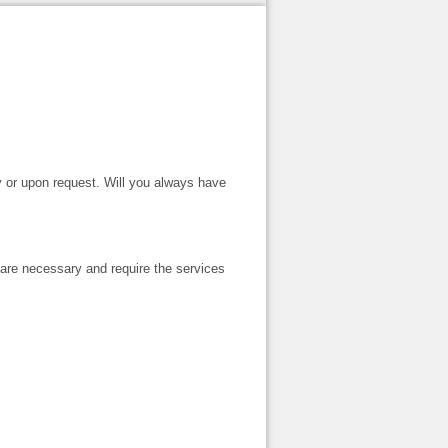
ly or upon request. Will you always have
are necessary and require the services