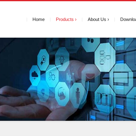
Home
Products
About Us
Downlo