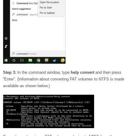
Step 3:
In the command window, type
help convert
and then press
“Enter”. (Information about converting FAT volumes to NTFS is made
available as shown below.)