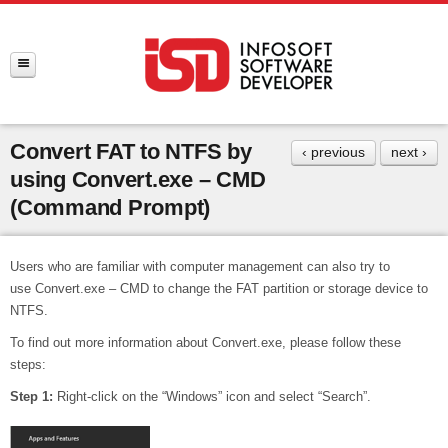
Convert FAT to NTFS by
‹ previous
next ›
using Convert.exe – CMD
(Command Prompt)
Users who are familiar with computer management can also try to
use Convert.exe – CMD to change the FAT partition or storage device to
NTFS.
To find out more information about Convert.exe, please follow these
steps:
Step 1:
Right-click on the “Windows” icon and select “Search”.