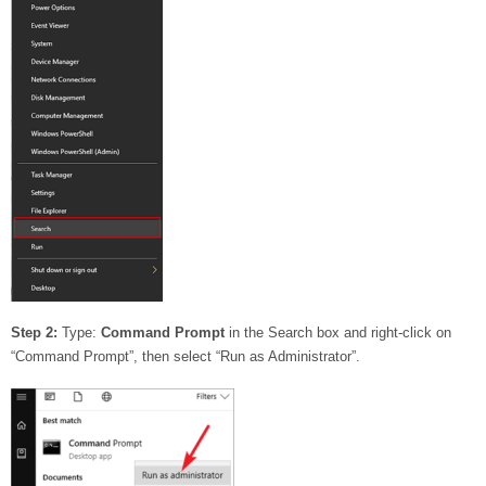
Step 2:
Type:
Command Prompt
in the Search box and right-click on
“Command Prompt”, then select “Run as Administrator”.