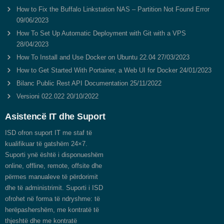
How to Fix the Buffalo Linkstation NAS – Partition Not Found Error
09/06/2023
How To Set Up Automatic Deployment with Git with a VPS
28/04/2023
How To Install and Use Docker on Ubuntu 22.04
27/03/2023
How to Get Started With Portainer, a Web UI for Docker
24/01/2023
Bilanc Public Rest API Documentation
25/11/2022
Versioni 022.022
20/10/2022
Asistencë IT dhe Suport
ISD ofron suport IT me staf të
kualifikuar të gatshëm 24×7.
Suporti ynë është i disponueshëm
online, offline, remote, offsite dhe
përmes manualeve të përdorimit
dhe të administrimit. Suporti i ISD
ofrohet në forma të ndryshme: të
herëpashershëm, me kontratë të
thjeshtë dhe me kontratë