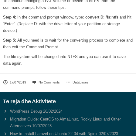
To continue changing a FAT volume or device to NTFS from the
command prompt, follow these tips:
Step 4:
In the command prompt window, type:
convert
D:
/fs:ntfs
and hit
“Enter”. (Replace D: with the drive letter of your partition or storage
device.)
Step 5:
All you need is to wait for the converting process to complete and
then exit the Command Prompt.
The file system will be changed into NTFS and you can use it to save
data again.
17/07/2019
No Comments
Databases
Te reja dhe Aktivitete
WordPress Debug
28/02/2024
Migration Guide: CentOS to AlmaLinux, Rocky Linux and Other
Alternatives
10/07/2023
How to Install Laravel on Ubuntu 22.04 with Nginx
02/07/2023