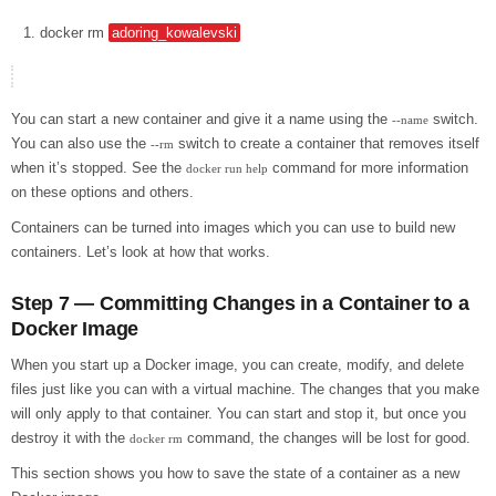
docker
rm
adoring_kowalevski
You can start a new container and give it a name using the
switch.
--name
You can also use the
switch to create a container that removes itself
--rm
when it’s stopped. See the
command for more information
docker run help
on these options and others.
Containers can be turned into images which you can use to build new
containers. Let’s look at how that works.
Step 7 — Committing Changes in a Container to a
Docker Image
When you start up a Docker image, you can create, modify, and delete
files just like you can with a virtual machine. The changes that you make
will only apply to that container. You can start and stop it, but once you
destroy it with the
command, the changes will be lost for good.
docker rm
This section shows you how to save the state of a container as a new