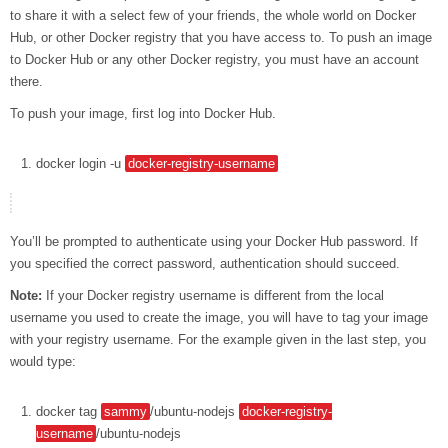
to share it with a select few of your friends, the whole world on Docker
Hub, or other Docker registry that you have access to. To push an image
to Docker Hub or any other Docker registry, you must have an account
there.
To push your image, first log into Docker Hub.
docker
login
-u
docker-registry-username
You’ll be prompted to authenticate using your Docker Hub password. If
you specified the correct password, authentication should succeed.
Note:
If your Docker registry username is different from the local
username you used to create the image, you will have to tag your image
with your registry username. For the example given in the last step, you
would type:
docker
tag
sammy
/ubuntu-nodejs
docker-registry-
username
/ubuntu-nodejs