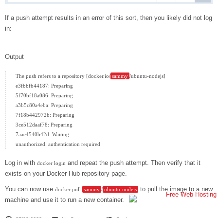
If a push attempt results in an error of this sort, then you likely did not log
in:
Output
The push refers to a repository [docker.io/
sammy
/ubuntu-nodejs]

e3fbbfb44187: Preparing

5f70bf18a086: Preparing

a3b5c80a4eba: Preparing

7f18b442972b: Preparing

3ce512daaf78: Preparing

7aae4540b42d: Waiting

Log in with
and repeat the push attempt. Then verify that it
docker login
exists on your Docker Hub repository page.
You can now use
to pull the image to a new
docker pull
sammy
/
ubuntu-nodejs
machine and use it to run a new container.