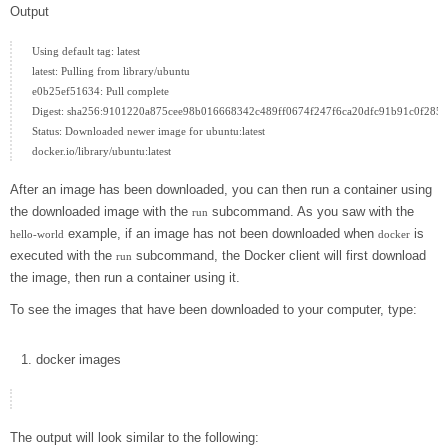
Output
Using default tag: latest

latest: Pulling from library/ubuntu

e0b25ef51634: Pull complete

Digest: sha256:9101220a875cee98b016668342c489ff0674f247f6ca20dfc91b91c0f28581
Status: Downloaded newer image for ubuntu:latest

After an image has been downloaded, you can then run a container using
the downloaded image with the
subcommand. As you saw with the
run
example, if an image has not been downloaded when
is
hello-world
docker
executed with the
subcommand, the Docker client will first download
run
the image, then run a container using it.
To see the images that have been downloaded to your computer, type:
docker
images
The output will look similar to the following: