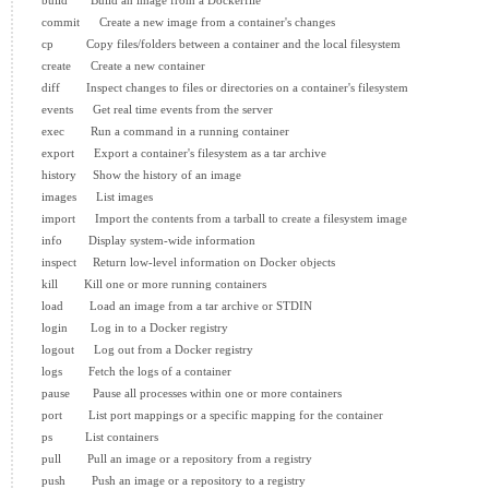
  build       Build an image from a Dockerfile

  commit      Create a new image from a container's changes

  cp          Copy files/folders between a container and the local filesystem

  create      Create a new container

  diff        Inspect changes to files or directories on a container's filesystem

  events      Get real time events from the server

  exec        Run a command in a running container

  export      Export a container's filesystem as a tar archive

  history     Show the history of an image

  images      List images

  import      Import the contents from a tarball to create a filesystem image

  info        Display system-wide information

  inspect     Return low-level information on Docker objects

  kill        Kill one or more running containers

  load        Load an image from a tar archive or STDIN

  login       Log in to a Docker registry

  logout      Log out from a Docker registry

  logs        Fetch the logs of a container

  pause       Pause all processes within one or more containers

  port        List port mappings or a specific mapping for the container

  ps          List containers

  pull        Pull an image or a repository from a registry

  push        Push an image or a repository to a registry
