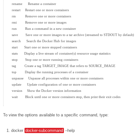
  rename      Rename a container

  restart     Restart one or more containers

  rm          Remove one or more containers

  rmi         Remove one or more images

  run         Run a command in a new container

  save        Save one or more images to a tar archive (streamed to STDOUT by default)

  search      Search the Docker Hub for images

  start       Start one or more stopped containers

  stats       Display a live stream of container(s) resource usage statistics

  stop        Stop one or more running containers

  tag         Create a tag TARGET_IMAGE that refers to SOURCE_IMAGE

  top         Display the running processes of a container

  unpause     Unpause all processes within one or more containers

  update      Update configuration of one or more containers

  version     Show the Docker version information

  wait        Block until one or more containers stop, then print their exit codes

To view the options available to a specific command, type:
docker
docker-subcommand
–help