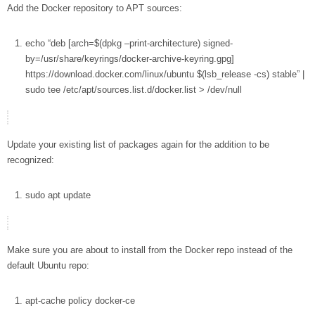
Add the Docker repository to APT sources:
echo
“deb [arch=
$(dpkg –print-architecture)
signed-
by=/usr/share/keyrings/docker-archive-keyring.gpg]
https://download.docker.com/linux/ubuntu
$(lsb_release
-cs
)
stable”
|
sudo
tee
/etc/apt/sources.list.d/docker.list
>
/dev/null
Update your existing list of packages again for the addition to be
recognized:
sudo
apt
update
Make sure you are about to install from the Docker repo instead of the
default Ubuntu repo:
apt-cache
policy docker-ce