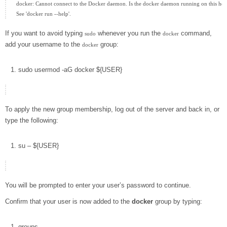
docker: Cannot connect to the Docker daemon. Is the docker daemon running on this host
If you want to avoid typing
whenever you run the
command,
sudo
docker
add your username to the
group:
docker
sudo
usermod
-aG
docker
${
USER
}
To apply the new group membership, log out of the server and back in, or
type the following:
su
–
${
USER
}
You will be prompted to enter your user’s password to continue.
Confirm that your user is now added to the
docker
group by typing:
groups