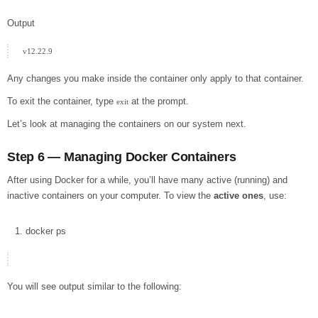
Output
Any changes you make inside the container only apply to that container.
To exit the container, type
at the prompt.
exit
Let’s look at managing the containers on our system next.
Step 6 — Managing Docker Containers
After using Docker for a while, you’ll have many active (running) and
inactive containers on your computer. To view the
active ones
, use:
docker
ps
You will see output similar to the following: