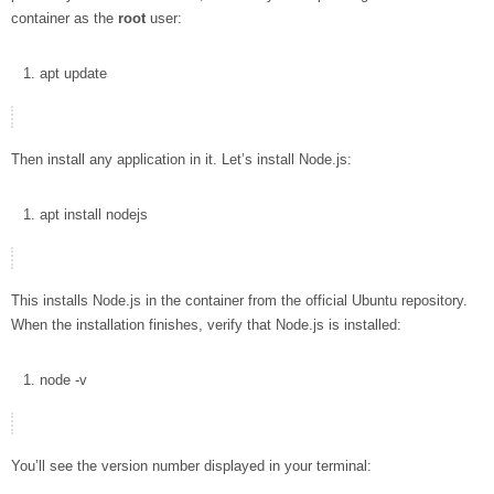
container as the
root
user:
apt
update
Then install any application in it. Let’s install Node.js:
apt
install
nodejs
This installs Node.js in the container from the official Ubuntu repository.
When the installation finishes, verify that Node.js is installed:
node
-v
You’ll see the version number displayed in your terminal: