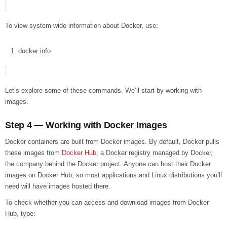
To view system-wide information about Docker, use:
docker
info
Let’s explore some of these commands. We’ll start by working with
images.
Step 4 — Working with Docker Images
Docker containers are built from Docker images. By default, Docker pulls
these images from
Docker Hub
, a Docker registry managed by Docker,
the company behind the Docker project. Anyone can host their Docker
images on Docker Hub, so most applications and Linux distributions you’ll
need will have images hosted there.
To check whether you can access and download images from Docker
Hub, type: