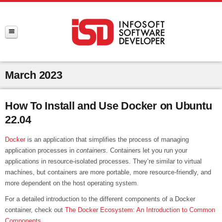
March 2023
How To Install and Use Docker on Ubuntu
22.04
Docker
is an application that simplifies the process of managing
application processes in
containers
. Containers let you run your
applications in resource-isolated processes. They’re similar to virtual
machines, but containers are more portable, more resource-friendly, and
more dependent on the host operating system.
For a detailed introduction to the different components of a Docker
container, check out
The Docker Ecosystem: An Introduction to Common
Components
.