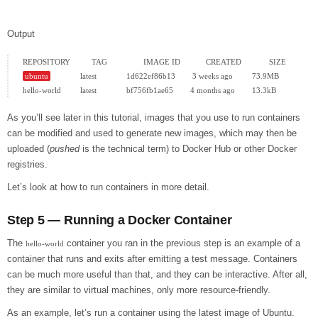
Output
ubuntu
              latest              1d622ef86b13        3 weeks ago         73.9MB

As you’ll see later in this tutorial, images that you use to run containers
can be modified and used to generate new images, which may then be
uploaded (
pushed
is the technical term) to Docker Hub or other Docker
registries.
Let’s look at how to run containers in more detail.
Step 5 — Running a Docker Container
The
container you ran in the previous step is an example of a
hello-world
container that runs and exits after emitting a test message. Containers
can be much more useful than that, and they can be interactive. After all,
they are similar to virtual machines, only more resource-friendly.
As an example, let’s run a container using the latest image of Ubuntu.