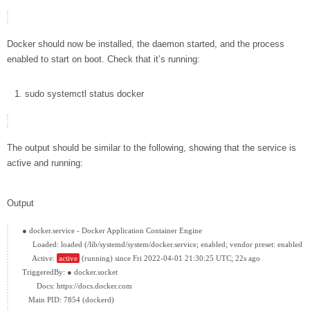
Docker should now be installed, the daemon started, and the process
enabled to start on boot. Check that it’s running:
sudo
systemctl status
docker
The output should be similar to the following, showing that the service is
active and running:
Output
● docker.service - Docker Application Container Engine

     Loaded: loaded (/lib/systemd/system/docker.service; enabled; vendor preset: enabled)

     Active: 
active
 (running) since Fri 2022-04-01 21:30:25 UTC; 22s ago

TriggeredBy: ● docker.socket

       Docs: https://docs.docker.com

   Main PID: 7854 (dockerd)
