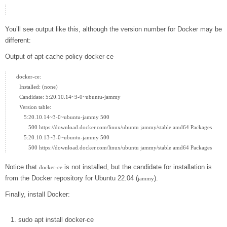
You’ll see output like this, although the version number for Docker may be
different:
Output of apt-cache policy docker-ce
docker-ce:

  Installed: (none)

  Candidate: 5:20.10.14~3-0~ubuntu-jammy

  Version table:

     5:20.10.14~3-0~ubuntu-jammy 500

        500 https://download.docker.com/linux/ubuntu jammy/stable amd64 Packages

     5:20.10.13~3-0~ubuntu-jammy 500

Notice that
is not installed, but the candidate for installation is
docker-ce
from the Docker repository for Ubuntu 22.04 (
).
jammy
Finally, install Docker:
sudo
apt
install
docker-ce