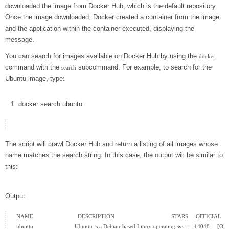
downloaded the image from Docker Hub, which is the default repository.
Once the image downloaded, Docker created a container from the image
and the application within the container executed, displaying the
message.
You can search for images available on Docker Hub by using the
docker
command with the
subcommand. For example, to search for the
search
Ubuntu image, type:
docker
search ubuntu
The script will crawl Docker Hub and return a listing of all images whose
name matches the search string. In this case, the output will be similar to
this:
Output
NAME                             DESCRIPTION                                     STARS     OFFICI
ubuntu                           Ubuntu is a Debian-based Linux operating sys…   14048     [OK]