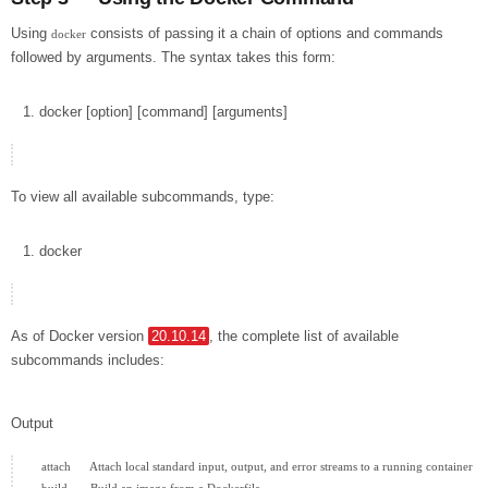
Using
consists of passing it a chain of options and commands
docker
followed by arguments. The syntax takes this form:
docker
[
option
]
[
command
]
[
arguments
]
To view all available subcommands, type:
docker
As of Docker version
20.10.14
, the complete list of available
subcommands includes:
Output
  attach      Attach local standard input, output, and error streams to a running container
