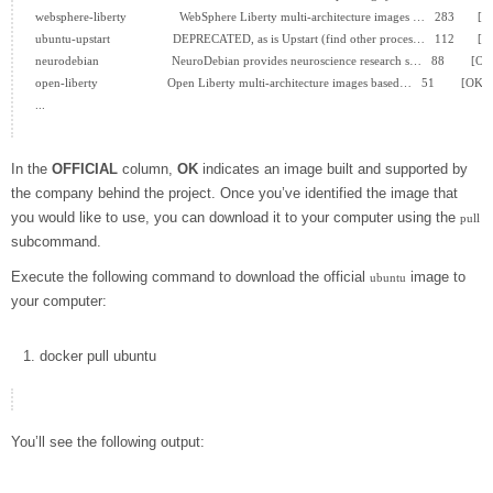
websphere-liberty                WebSphere Liberty multi-architecture images …   283       [O
ubuntu-upstart                   DEPRECATED, as is Upstart (find other proces…   112       [O
neurodebian                      NeuroDebian provides neuroscience research s…   88        [OK]
open-liberty                     Open Liberty multi-architecture images based…   51        [OK]

...

In the
OFFICIAL
column,
OK
indicates an image built and supported by
the company behind the project. Once you’ve identified the image that
you would like to use, you can download it to your computer using the
pull
subcommand.
Execute the following command to download the official
image to
ubuntu
your computer:
docker
pull ubuntu
You’ll see the following output: