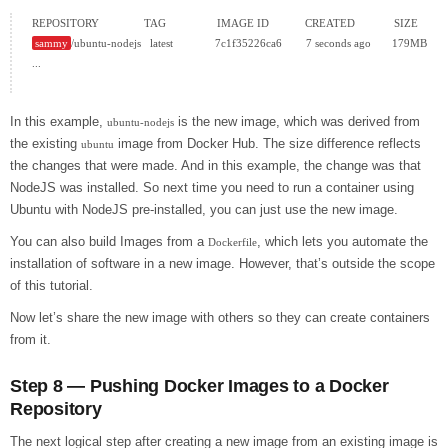
sammy
/ubuntu-nodejs   latest              7c1f35226ca6        7 seconds ago       179MB

...

In this example,
is the new image, which was derived from
ubuntu-nodejs
the existing
image from Docker Hub. The size difference reflects
ubuntu
the changes that were made. And in this example, the change was that
NodeJS was installed. So next time you need to run a container using
Ubuntu with NodeJS pre-installed, you can just use the new image.
You can also build Images from a
, which lets you automate the
Dockerfile
installation of software in a new image. However, that’s outside the scope
of this tutorial.
Now let’s share the new image with others so they can create containers
from it.
Step 8 — Pushing Docker Images to a Docker
Repository
The next logical step after creating a new image from an existing image is