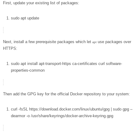
First, update your existing list of packages:
sudo
apt
update
Next, install a few prerequisite packages which let
use packages over
apt
HTTPS:
sudo
apt
install
apt-transport-https ca-certificates
curl
software-
properties-common
Then add the GPG key for the official Docker repository to your system:
curl
-fsSL
https://download.docker.com/linux/ubuntu/gpg
|
sudo
gpg
–
dearmor
-o
/usr/share/keyrings/docker-archive-keyring.gpg