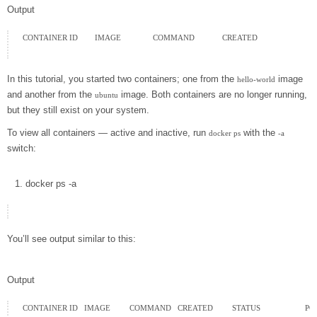
Output
CONTAINER ID        IMAGE               COMMAND             CREATED

In this tutorial, you started two containers; one from the
image
hello-world
and another from the
image. Both containers are no longer running,
ubuntu
but they still exist on your system.
To view all containers — active and inactive, run
with the
docker ps
-a
switch:
docker
ps
-a
You’ll see output similar to this:
Output
CONTAINER ID   IMAGE         COMMAND   CREATED         STATUS                     P