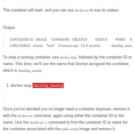
The container will start, and you can use
to see its status:
docker ps
Output
CONTAINER ID   IMAGE     COMMAND   CREATED         STATUS         PORTS     N
To stop a running container, use
, followed by the container ID or
docker stop
name. This time, we’ll use the name that Docker assigned the container,
which is
:
dazzling_taussig
docker
stop
dazzling_taussig
Once you’ve decided you no longer need a container anymore, remove it
with the
command, again using either the container ID or the
docker rm
name. Use the
command to find the container ID or name for
docker ps -a
the container associated with the
image and remove it.
hello-world