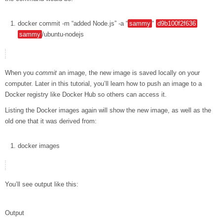
docker
commit
-m
“added Node.js”
-a
“
sammy
“
d9b100f2f636
sammy
/ubuntu-nodejs
When you
commit
an image, the new image is saved locally on your
computer. Later in this tutorial, you’ll learn how to push an image to a
Docker registry like Docker Hub so others can access it.
Listing the Docker images again will show the new image, as well as the
old one that it was derived from:
docker
images
You’ll see output like this:
Output