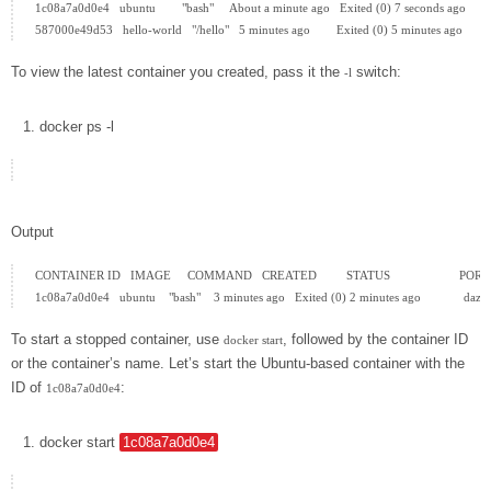
1c08a7a0d0e4   ubuntu        "bash"     About a minute ago   Exited (0) 7 seconds ago         
To view the latest container you created, pass it the
switch:
-l
docker
ps
-l
Output
CONTAINER ID   IMAGE     COMMAND   CREATED         STATUS                     PORT
To start a stopped container, use
, followed by the container ID
docker start
or the container’s name. Let’s start the Ubuntu-based container with the
ID of
:
1c08a7a0d0e4
docker
start
1c08a7a0d0e4