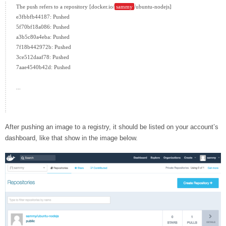
The push refers to a repository [docker.io/
sammy
/ubuntu-nodejs]

e3fbbfb44187: Pushed

5f70bf18a086: Pushed

a3b5c80a4eba: Pushed

7f18b442972b: Pushed

3ce512daaf78: Pushed

7aae4540b42d: Pushed

...

After pushing an image to a registry, it should be listed on your account’s
dashboard, like that show in the image below.