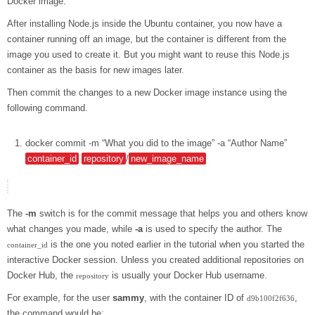
Docker image.
After installing Node.js inside the Ubuntu container, you now have a
container running off an image, but the container is different from the
image you used to create it. But you might want to reuse this Node.js
container as the basis for new images later.
Then commit the changes to a new Docker image instance using the
following command.
docker
commit
-m
“What you did to the image”
-a
“Author Name”
container_id
repository
/
new_image_name
The
-m
switch is for the commit message that helps you and others know
what changes you made, while
-a
is used to specify the author. The
is the one you noted earlier in the tutorial when you started the
container_id
interactive Docker session. Unless you created additional repositories on
Docker Hub, the
is usually your Docker Hub username.
repository
For example, for the user
sammy
, with the container ID of
,
d9b100f2f636
the command would be: