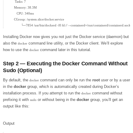
      Tasks: 7

     Memory: 38.3M

        CPU: 340ms

     CGroup: /system.slice/docker.service

Installing Docker now gives you not just the Docker service (daemon) but
also the
command line utility, or the Docker client. We’ll explore
docker
how to use the
command later in this tutorial.
docker
Step 2 — Executing the Docker Command Without
Sudo (Optional)
By default, the
command can only be run the
root
user or by a user
docker
in the
docker
group, which is automatically created during Docker’s
installation process. If you attempt to run the
command without
docker
prefixing it with
or without being in the
docker
group, you’ll get an
sudo
output like this:
Output