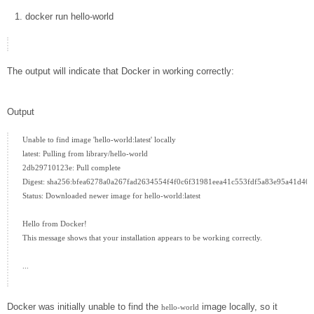
docker
run hello-world
The output will indicate that Docker in working correctly:
Output
Unable to find image 'hello-world:latest' locally

latest: Pulling from library/hello-world

2db29710123e: Pull complete

Digest: sha256:bfea6278a0a267fad2634554f4f0c6f31981eea41c553fdf5a83e95a41d40c
Status: Downloaded newer image for hello-world:latest

Hello from Docker!

This message shows that your installation appears to be working correctly.

...

Docker was initially unable to find the
image locally, so it
hello-world