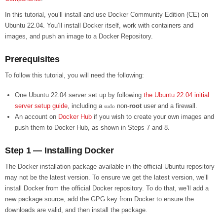
In this tutorial, you’ll install and use Docker Community Edition (CE) on
Ubuntu 22.04. You’ll install Docker itself, work with containers and
images, and push an image to a Docker Repository.
Prerequisites
To follow this tutorial, you will need the following:
One Ubuntu 22.04 server set up by following
the Ubuntu 22.04 initial
server setup guide
, including a
non-
root
user and a firewall.
sudo
An account on
Docker Hub
if you wish to create your own images and
push them to Docker Hub, as shown in Steps 7 and 8.
Step 1 — Installing Docker
The Docker installation package available in the official Ubuntu repository
may not be the latest version. To ensure we get the latest version, we’ll
install Docker from the official Docker repository. To do that, we’ll add a
new package source, add the GPG key from Docker to ensure the
downloads are valid, and then install the package.