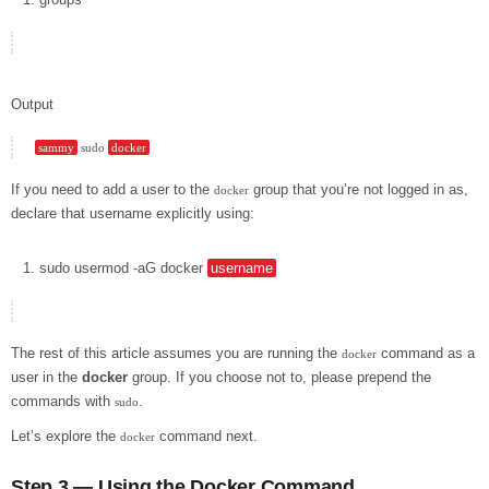
Output
sammy
 sudo 
docker
If you need to add a user to the
group that you’re not logged in as,
docker
declare that username explicitly using:
sudo
usermod
-aG
docker
username
The rest of this article assumes you are running the
command as a
docker
user in the
docker
group. If you choose not to, please prepend the
commands with
.
sudo
Let’s explore the
command next.
docker
Step 3 — Using the Docker Command