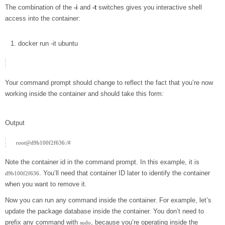
The combination of the
-i
and
-t
switches gives you interactive shell
access into the container:
docker
run
-it
ubuntu
Your command prompt should change to reflect the fact that you’re now
working inside the container and should take this form:
Output
Note the container id in the command prompt. In this example, it is
. You’ll need that container ID later to identify the container
d9b100f2f636
when you want to remove it.
Now you can run any command inside the container. For example, let’s
update the package database inside the container. You don’t need to
prefix any command with
, because you’re operating inside the
sudo