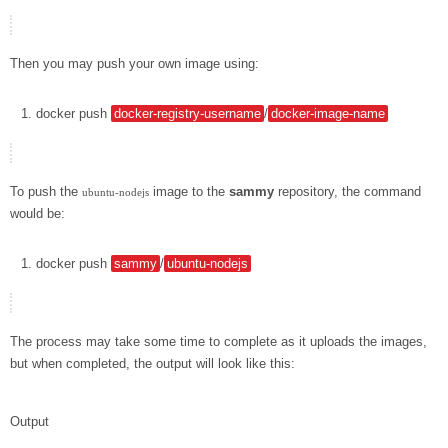
Then you may push your own image using:
docker
push
docker-registry-username
/
docker-image-name
To push the
image to the
sammy
repository, the command
ubuntu-nodejs
would be:
docker
push
sammy
/
ubuntu-nodejs
The process may take some time to complete as it uploads the images,
but when completed, the output will look like this:
Output