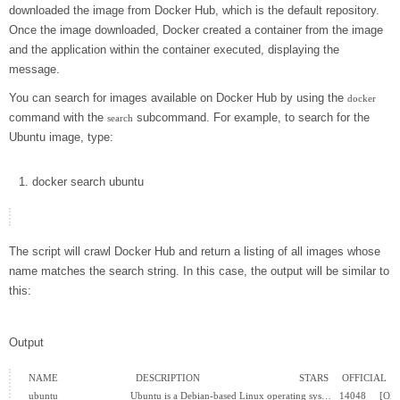
downloaded the image from Docker Hub, which is the default repository.
Once the image downloaded, Docker created a container from the image
and the application within the container executed, displaying the
message.
You can search for images available on Docker Hub by using the
docker
command with the
subcommand. For example, to search for the
search
Ubuntu image, type:
docker
search ubuntu
The script will crawl Docker Hub and return a listing of all images whose
name matches the search string. In this case, the output will be similar to
this:
Output
NAME                             DESCRIPTION                                     STARS     OFFICI
ubuntu                           Ubuntu is a Debian-based Linux operating sys…   14048     [OK]