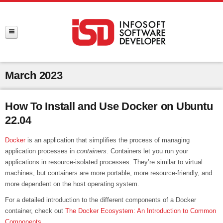
March 2023
How To Install and Use Docker on Ubuntu
22.04
Docker
is an application that simplifies the process of managing
application processes in
containers
. Containers let you run your
applications in resource-isolated processes. They’re similar to virtual
machines, but containers are more portable, more resource-friendly, and
more dependent on the host operating system.
For a detailed introduction to the different components of a Docker
container, check out
The Docker Ecosystem: An Introduction to Common
Components
.