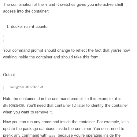
The combination of the
-i
and
-t
switches gives you interactive shell
access into the container:
docker
run
-it
ubuntu
Your command prompt should change to reflect the fact that you’re now
working inside the container and should take this form:
Output
Note the container id in the command prompt. In this example, it is
. You’ll need that container ID later to identify the container
d9b100f2f636
when you want to remove it.
Now you can run any command inside the container. For example, let’s
update the package database inside the container. You don’t need to
prefix any command with
, because you’re operating inside the
sudo