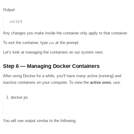
Output
Any changes you make inside the container only apply to that container.
To exit the container, type
at the prompt.
exit
Let’s look at managing the containers on our system next.
Step 6 — Managing Docker Containers
After using Docker for a while, you’ll have many active (running) and
inactive containers on your computer. To view the
active ones
, use:
docker
ps
You will see output similar to the following: