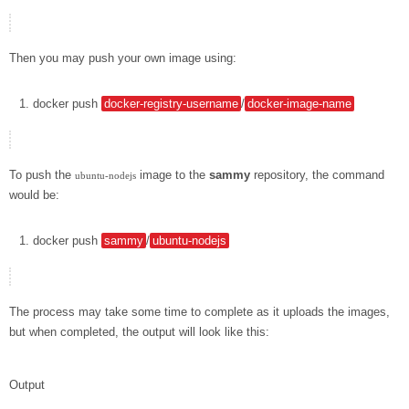
Then you may push your own image using:
docker
push
docker-registry-username
/
docker-image-name
To push the
image to the
sammy
repository, the command
ubuntu-nodejs
would be:
docker
push
sammy
/
ubuntu-nodejs
The process may take some time to complete as it uploads the images,
but when completed, the output will look like this:
Output