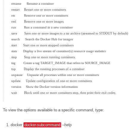
  rename      Rename a container

  restart     Restart one or more containers

  rm          Remove one or more containers

  rmi         Remove one or more images

  run         Run a command in a new container

  save        Save one or more images to a tar archive (streamed to STDOUT by default)

  search      Search the Docker Hub for images

  start       Start one or more stopped containers

  stats       Display a live stream of container(s) resource usage statistics

  stop        Stop one or more running containers

  tag         Create a tag TARGET_IMAGE that refers to SOURCE_IMAGE

  top         Display the running processes of a container

  unpause     Unpause all processes within one or more containers

  update      Update configuration of one or more containers

  version     Show the Docker version information

  wait        Block until one or more containers stop, then print their exit codes

To view the options available to a specific command, type:
docker
docker-subcommand
–help