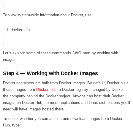
To view system-wide information about Docker, use:
docker
info
Let’s explore some of these commands. We’ll start by working with
images.
Step 4 — Working with Docker Images
Docker containers are built from Docker images. By default, Docker pulls
these images from
Docker Hub
, a Docker registry managed by Docker,
the company behind the Docker project. Anyone can host their Docker
images on Docker Hub, so most applications and Linux distributions you’ll
need will have images hosted there.
To check whether you can access and download images from Docker
Hub, type: