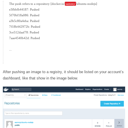
The push refers to a repository [docker.io/
sammy
/ubuntu-nodejs]

e3fbbfb44187: Pushed

5f70bf18a086: Pushed

a3b5c80a4eba: Pushed

7f18b442972b: Pushed

3ce512daaf78: Pushed

7aae4540b42d: Pushed

...

After pushing an image to a registry, it should be listed on your account’s
dashboard, like that show in the image below.