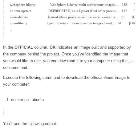
websphere-liberty                WebSphere Liberty multi-architecture images …   283       [O
ubuntu-upstart                   DEPRECATED, as is Upstart (find other proces…   112       [O
neurodebian                      NeuroDebian provides neuroscience research s…   88        [OK]
open-liberty                     Open Liberty multi-architecture images based…   51        [OK]

...

In the
OFFICIAL
column,
OK
indicates an image built and supported by
the company behind the project. Once you’ve identified the image that
you would like to use, you can download it to your computer using the
pull
subcommand.
Execute the following command to download the official
image to
ubuntu
your computer:
docker
pull ubuntu
You’ll see the following output: