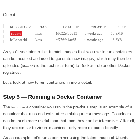
Output
ubuntu
              latest              1d622ef86b13        3 weeks ago         73.9MB

As you’ll see later in this tutorial, images that you use to run containers
can be modified and used to generate new images, which may then be
uploaded (
pushed
is the technical term) to Docker Hub or other Docker
registries.
Let’s look at how to run containers in more detail.
Step 5 — Running a Docker Container
The
container you ran in the previous step is an example of a
hello-world
container that runs and exits after emitting a test message. Containers
can be much more useful than that, and they can be interactive. After all,
they are similar to virtual machines, only more resource-friendly.
As an example, let’s run a container using the latest image of Ubuntu.