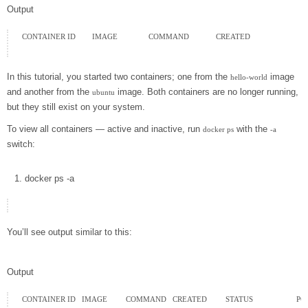
Output
CONTAINER ID        IMAGE               COMMAND             CREATED

In this tutorial, you started two containers; one from the
image
hello-world
and another from the
image. Both containers are no longer running,
ubuntu
but they still exist on your system.
To view all containers — active and inactive, run
with the
docker ps
-a
switch:
docker
ps
-a
You’ll see output similar to this:
Output
CONTAINER ID   IMAGE         COMMAND   CREATED         STATUS                     P