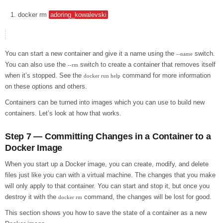
docker
rm
adoring_kowalevski
You can start a new container and give it a name using the
switch.
--name
You can also use the
switch to create a container that removes itself
--rm
when it’s stopped. See the
command for more information
docker run help
on these options and others.
Containers can be turned into images which you can use to build new
containers. Let’s look at how that works.
Step 7 — Committing Changes in a Container to a
Docker Image
When you start up a Docker image, you can create, modify, and delete
files just like you can with a virtual machine. The changes that you make
will only apply to that container. You can start and stop it, but once you
destroy it with the
command, the changes will be lost for good.
docker rm
This section shows you how to save the state of a container as a new