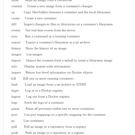
  build       Build an image from a Dockerfile

  commit      Create a new image from a container's changes

  cp          Copy files/folders between a container and the local filesystem

  create      Create a new container

  diff        Inspect changes to files or directories on a container's filesystem

  events      Get real time events from the server

  exec        Run a command in a running container

  export      Export a container's filesystem as a tar archive

  history     Show the history of an image

  images      List images

  import      Import the contents from a tarball to create a filesystem image

  info        Display system-wide information

  inspect     Return low-level information on Docker objects

  kill        Kill one or more running containers

  load        Load an image from a tar archive or STDIN

  login       Log in to a Docker registry

  logout      Log out from a Docker registry

  logs        Fetch the logs of a container

  pause       Pause all processes within one or more containers

  port        List port mappings or a specific mapping for the container

  ps          List containers

  pull        Pull an image or a repository from a registry

  push        Push an image or a repository to a registry
