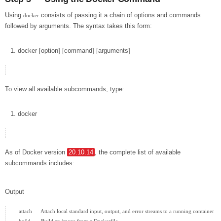
Using
consists of passing it a chain of options and commands
docker
followed by arguments. The syntax takes this form:
docker
[
option
]
[
command
]
[
arguments
]
To view all available subcommands, type:
docker
As of Docker version
20.10.14
, the complete list of available
subcommands includes:
Output
  attach      Attach local standard input, output, and error streams to a running container
