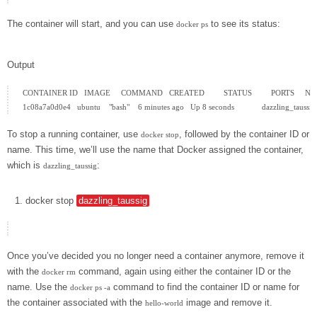
The container will start, and you can use
to see its status:
docker ps
Output
CONTAINER ID   IMAGE     COMMAND   CREATED         STATUS         PORTS     N
To stop a running container, use
, followed by the container ID or
docker stop
name. This time, we’ll use the name that Docker assigned the container,
which is
:
dazzling_taussig
docker
stop
dazzling_taussig
Once you’ve decided you no longer need a container anymore, remove it
with the
command, again using either the container ID or the
docker rm
name. Use the
command to find the container ID or name for
docker ps -a
the container associated with the
image and remove it.
hello-world