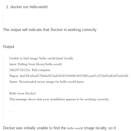
docker
run hello-world
The output will indicate that Docker in working correctly:
Output
Unable to find image 'hello-world:latest' locally

latest: Pulling from library/hello-world

2db29710123e: Pull complete

Digest: sha256:bfea6278a0a267fad2634554f4f0c6f31981eea41c553fdf5a83e95a41d40c
Status: Downloaded newer image for hello-world:latest

Hello from Docker!

This message shows that your installation appears to be working correctly.

...

Docker was initially unable to find the
image locally, so it
hello-world