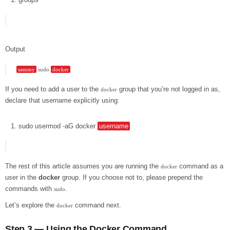
Output
sammy
 sudo 
docker
If you need to add a user to the
group that you’re not logged in as,
docker
declare that username explicitly using:
sudo
usermod
-aG
docker
username
The rest of this article assumes you are running the
command as a
docker
user in the
docker
group. If you choose not to, please prepend the
commands with
.
sudo
Let’s explore the
command next.
docker
Step 3 — Using the Docker Command