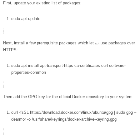
First, update your existing list of packages:
sudo
apt
update
Next, install a few prerequisite packages which let
use packages over
apt
HTTPS:
sudo
apt
install
apt-transport-https ca-certificates
curl
software-
properties-common
Then add the GPG key for the official Docker repository to your system:
curl
-fsSL
https://download.docker.com/linux/ubuntu/gpg
|
sudo
gpg
–
dearmor
-o
/usr/share/keyrings/docker-archive-keyring.gpg