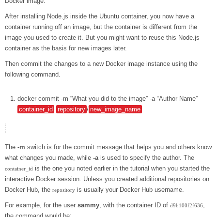
Docker image.
After installing Node.js inside the Ubuntu container, you now have a
container running off an image, but the container is different from the
image you used to create it. But you might want to reuse this Node.js
container as the basis for new images later.
Then commit the changes to a new Docker image instance using the
following command.
docker
commit
-m
“What you did to the image”
-a
“Author Name”
container_id
repository
/
new_image_name
The
-m
switch is for the commit message that helps you and others know
what changes you made, while
-a
is used to specify the author. The
is the one you noted earlier in the tutorial when you started the
container_id
interactive Docker session. Unless you created additional repositories on
Docker Hub, the
is usually your Docker Hub username.
repository
For example, for the user
sammy
, with the container ID of
,
d9b100f2f636
the command would be: