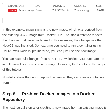
sammy
/ubuntu-nodejs   latest              7c1f35226ca6        7 seconds ago       179MB

...

In this example,
is the new image, which was derived from
ubuntu-nodejs
the existing
image from Docker Hub. The size difference reflects
ubuntu
the changes that were made. And in this example, the change was that
NodeJS was installed. So next time you need to run a container using
Ubuntu with NodeJS pre-installed, you can just use the new image.
You can also build Images from a
, which lets you automate the
Dockerfile
installation of software in a new image. However, that’s outside the scope
of this tutorial.
Now let’s share the new image with others so they can create containers
from it.
Step 8 — Pushing Docker Images to a Docker
Repository
The next logical step after creating a new image from an existing image is