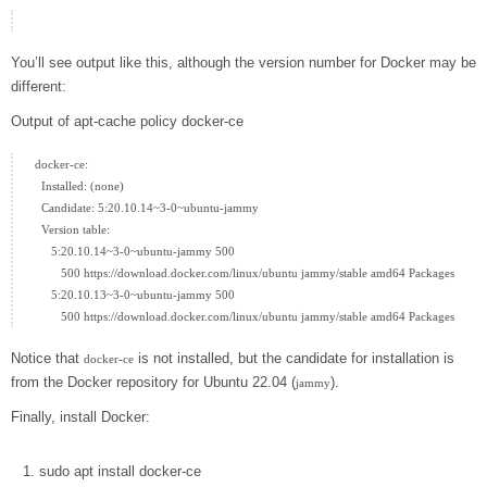
You’ll see output like this, although the version number for Docker may be
different:
Output of apt-cache policy docker-ce
docker-ce:

  Installed: (none)

  Candidate: 5:20.10.14~3-0~ubuntu-jammy

  Version table:

     5:20.10.14~3-0~ubuntu-jammy 500

        500 https://download.docker.com/linux/ubuntu jammy/stable amd64 Packages

     5:20.10.13~3-0~ubuntu-jammy 500

Notice that
is not installed, but the candidate for installation is
docker-ce
from the Docker repository for Ubuntu 22.04 (
).
jammy
Finally, install Docker:
sudo
apt
install
docker-ce