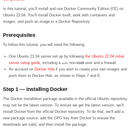
In this tutorial, you’ll install and use Docker Community Edition (CE) on
Ubuntu 22.04. You’ll install Docker itself, work with containers and
images, and push an image to a Docker Repository.
Prerequisites
To follow this tutorial, you will need the following:
One Ubuntu 22.04 server set up by following
the Ubuntu 22.04 initial
server setup guide
, including a
non-
root
user and a firewall.
sudo
An account on
Docker Hub
if you wish to create your own images and
push them to Docker Hub, as shown in Steps 7 and 8.
Step 1 — Installing Docker
The Docker installation package available in the official Ubuntu repository
may not be the latest version. To ensure we get the latest version, we’ll
install Docker from the official Docker repository. To do that, we’ll add a
new package source, add the GPG key from Docker to ensure the
downloads are valid, and then install the package.