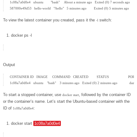
1c08a7a0d0e4   ubuntu        "bash"     About a minute ago   Exited (0) 7 seconds ago         
To view the latest container you created, pass it the
switch:
-l
docker
ps
-l
Output
CONTAINER ID   IMAGE     COMMAND   CREATED         STATUS                     PORT
To start a stopped container, use
, followed by the container ID
docker start
or the container’s name. Let’s start the Ubuntu-based container with the
ID of
:
1c08a7a0d0e4
docker
start
1c08a7a0d0e4