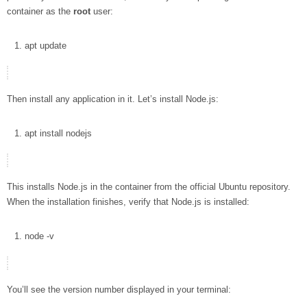
container as the
root
user:
apt
update
Then install any application in it. Let’s install Node.js:
apt
install
nodejs
This installs Node.js in the container from the official Ubuntu repository.
When the installation finishes, verify that Node.js is installed:
node
-v
You’ll see the version number displayed in your terminal: