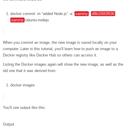
docker
commit
-m
“added Node.js”
-a
“
sammy
“
d9b100f2f636
sammy
/ubuntu-nodejs
When you
commit
an image, the new image is saved locally on your
computer. Later in this tutorial, you’ll learn how to push an image to a
Docker registry like Docker Hub so others can access it.
Listing the Docker images again will show the new image, as well as the
old one that it was derived from:
docker
images
You’ll see output like this:
Output