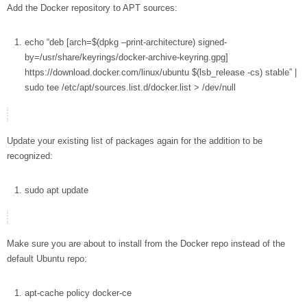
Add the Docker repository to APT sources:
echo
“deb [arch=
$(dpkg –print-architecture)
signed-
by=/usr/share/keyrings/docker-archive-keyring.gpg]
https://download.docker.com/linux/ubuntu
$(lsb_release
-cs
)
stable”
|
sudo
tee
/etc/apt/sources.list.d/docker.list
>
/dev/null
Update your existing list of packages again for the addition to be
recognized:
sudo
apt
update
Make sure you are about to install from the Docker repo instead of the
default Ubuntu repo:
apt-cache
policy docker-ce