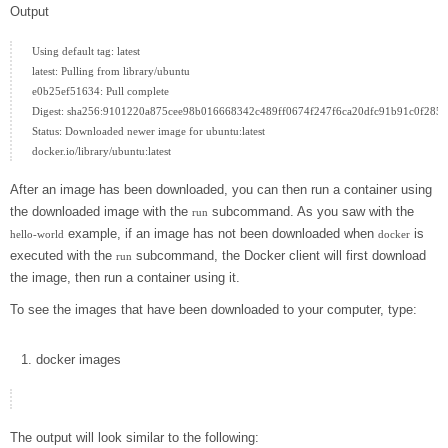
Output
Using default tag: latest

latest: Pulling from library/ubuntu

e0b25ef51634: Pull complete

Digest: sha256:9101220a875cee98b016668342c489ff0674f247f6ca20dfc91b91c0f28581
Status: Downloaded newer image for ubuntu:latest

After an image has been downloaded, you can then run a container using
the downloaded image with the
subcommand. As you saw with the
run
example, if an image has not been downloaded when
is
hello-world
docker
executed with the
subcommand, the Docker client will first download
run
the image, then run a container using it.
To see the images that have been downloaded to your computer, type:
docker
images
The output will look similar to the following: