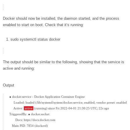
Docker should now be installed, the daemon started, and the process
enabled to start on boot. Check that it’s running:
sudo
systemctl status
docker
The output should be similar to the following, showing that the service is
active and running:
Output
● docker.service - Docker Application Container Engine

     Loaded: loaded (/lib/systemd/system/docker.service; enabled; vendor preset: enabled)

     Active: 
active
 (running) since Fri 2022-04-01 21:30:25 UTC; 22s ago

TriggeredBy: ● docker.socket

       Docs: https://docs.docker.com

   Main PID: 7854 (dockerd)
