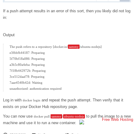
If a push attempt results in an error of this sort, then you likely did not log
in:
Output
The push refers to a repository [docker.io/
sammy
/ubuntu-nodejs]

e3fbbfb44187: Preparing

5f70bf18a086: Preparing

a3b5c80a4eba: Preparing

7f18b442972b: Preparing

3ce512daaf78: Preparing

7aae4540b42d: Waiting

Log in with
and repeat the push attempt. Then verify that it
docker login
exists on your Docker Hub repository page.
You can now use
to pull the image to a new
docker pull
sammy
/
ubuntu-nodejs
machine and use it to run a new container.