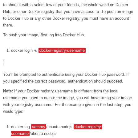
to share it with a select few of your friends, the whole world on Docker
Hub, or other Docker registry that you have access to. To push an image
to Docker Hub or any other Docker registry, you must have an account
there.
To push your image, first log into Docker Hub.
docker
login
-u
docker-registry-username
You’ll be prompted to authenticate using your Docker Hub password. If
you specified the correct password, authentication should succeed.
Note:
If your Docker registry username is different from the local
username you used to create the image, you will have to tag your image
with your registry username. For the example given in the last step, you
would type:
docker
tag
sammy
/ubuntu-nodejs
docker-registry-
username
/ubuntu-nodejs