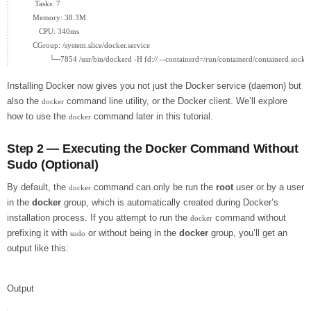
      Tasks: 7

     Memory: 38.3M

        CPU: 340ms

     CGroup: /system.slice/docker.service

Installing Docker now gives you not just the Docker service (daemon) but
also the
command line utility, or the Docker client. We’ll explore
docker
how to use the
command later in this tutorial.
docker
Step 2 — Executing the Docker Command Without
Sudo (Optional)
By default, the
command can only be run the
root
user or by a user
docker
in the
docker
group, which is automatically created during Docker’s
installation process. If you attempt to run the
command without
docker
prefixing it with
or without being in the
docker
group, you’ll get an
sudo
output like this:
Output