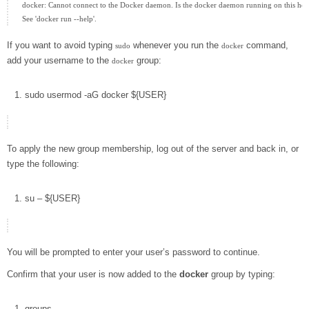
docker: Cannot connect to the Docker daemon. Is the docker daemon running on this host
If you want to avoid typing
whenever you run the
command,
sudo
docker
add your username to the
group:
docker
sudo
usermod
-aG
docker
${
USER
}
To apply the new group membership, log out of the server and back in, or
type the following:
su
–
${
USER
}
You will be prompted to enter your user’s password to continue.
Confirm that your user is now added to the
docker
group by typing:
groups